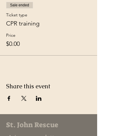
Sale ended
Ticket type
CPR training
Price
$0.00
Share this event
St. John Rescue