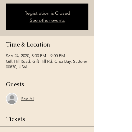
Registration is Closed
See other events
Time & Location
Sep 24, 2020, 5:00 PM – 9:00 PM
Gift Hill Road, Gift Hill Rd, Cruz Bay, St John
00830, USVI
Guests
See All
Tickets