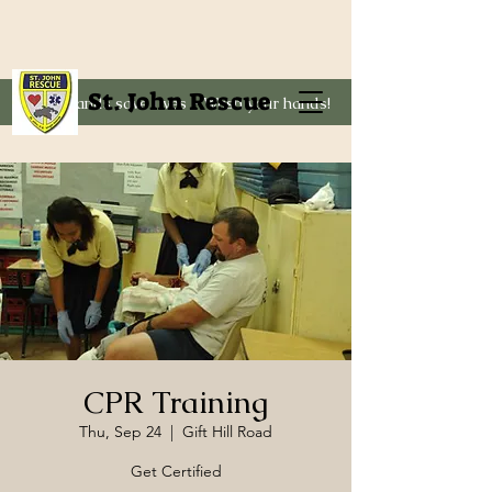
St. John Rescue
Clean hands save lives - Wash your hands!
CPR Training
Thu, Sep 24
  |  
Gift Hill Road
Get Certified